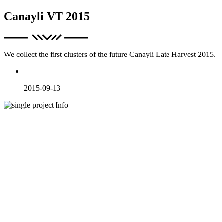
Canayli VT 2015
We collect the first clusters of the future Canayli Late Harvest 2015.
2015-09-13