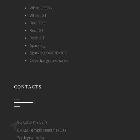
White DOCG
White IGT
Red DOC
Red IGT
Rosè IGT
Sparkling
Sparkling DOC/DOCG
Overripe grapes wines
CONTACTS
Via Val di Cossu, 9
07029 Tempio Pausania (OT)
Sardegna - Italia