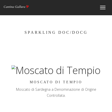
Navig
SPARKLING DOC/DOCG
MOSCATO DI TEMPIO
Moscato di Sardegna a Denominazione di Origine
Controllata.