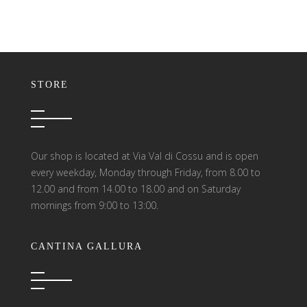
STORE
Our shop is located at Via Val di Cossu and is open
every weekday, Monday through Friday, from 8.00 to
12.00 and from 14.00 to 18.00 and on Saturday
mornings from 9:00 to 13:00.
CANTINA GALLURA