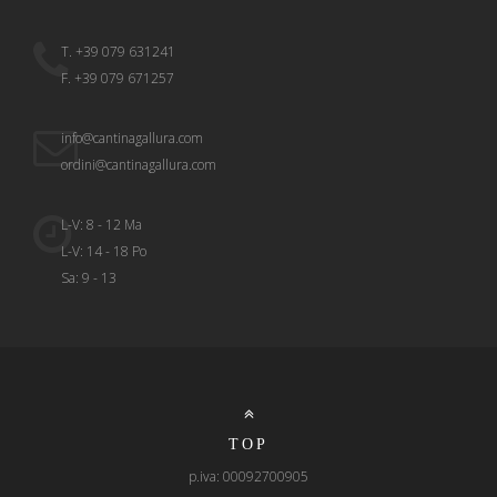
T. +39 079 631241
F. +39 079 671257
info@cantinagallura.com
ordini@cantinagallura.com
L-V: 8 - 12 Ma
L-V: 14 - 18 Po
Sa: 9 - 13
TOP
p.iva: 00092700905