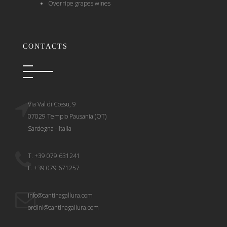
Overripe grapes wines
CONTACTS
Via Val di Cossu, 9
07029 Tempio Pausania (OT)
Sardegna - Italia
T. +39 079 631241
F. +39 079 671257
info@cantinagallura.com
ordini@cantinagallura.com