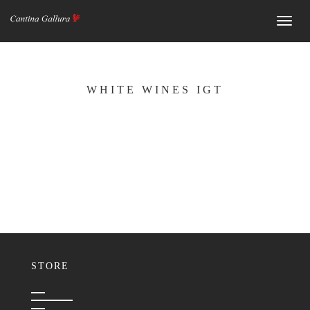
Navig
WHITE WINES IGT
STORE