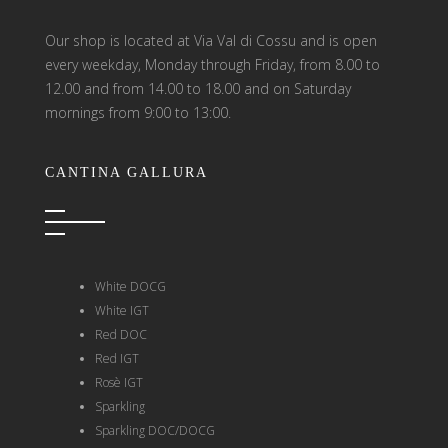
Our shop is located at Via Val di Cossu and is open
every weekday, Monday through Friday, from 8.00 to
12.00 and from 14.00 to 18.00 and on Saturday
mornings from 9:00 to 13:00.
CANTINA GALLURA
White DOCG
White IGT
Red DOC
Red IGT
Rosè IGT
Sparkling
Sparkling DOC/DOCG