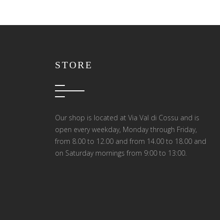
STORE
Our shop is located at Via Val di Cossu and is
open every weekday, Monday through Friday,
from 8.00 to 12.00 and from 14.00 to 18.00 and
on Saturday mornings from 9:00 to 13:00.