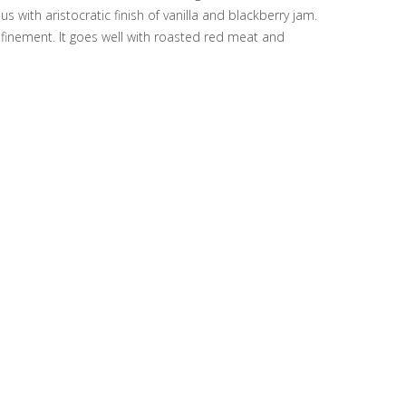
s with aristocratic finish of vanilla and blackberry jam.
refinement. It goes well with roasted red meat and