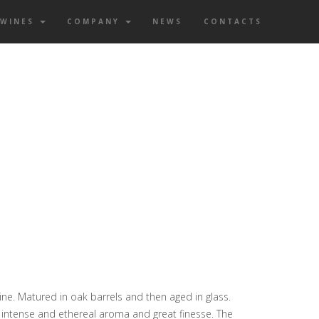
WINES
COMPANY
NEWS
CONTACTS
ne. Matured in oak barrels and then aged in glass.
, intense and ethereal aroma and great finesse. The