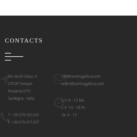
CONTACTS
Via Val di Cossu, 9
info@cantinagallura.com
07029 Tempio
ordini@cantinagallura.com
Pausania (OT)
Sardegna - Italia
L-V: 8 - 12 Ma
L-V: 14 - 18 Po
T. +39 079 631241
Sa: 9 - 13
F. +39 079 671257