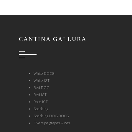
CANTINA GALLURA
White DOCG
White IGT
Red DOC
Red IGT
Rosè IGT
Sparkling
Sparkling DOC/DOCG
Overripe grapes wines