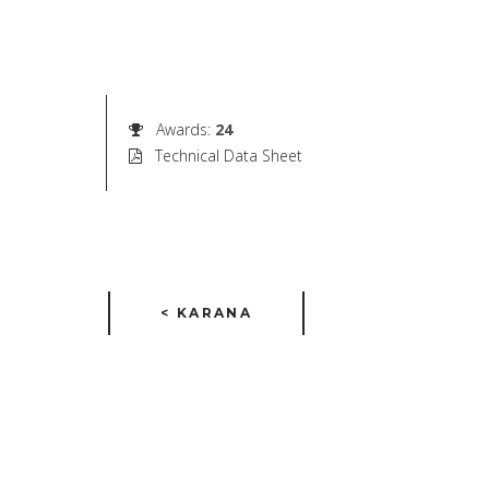
Awards
:
24
Technical Data Sheet
< KARANA