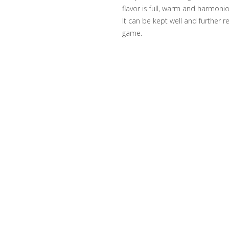
flavor is full, warm and harmoniou
It can be kept well and further 
game.