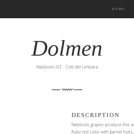
HOME
Dolmen
Nebbiolo IGT - Colli del Limbara
DESCRIPTION
Nebbiolo grapes produce this wi
Ruby red color with garnet hues