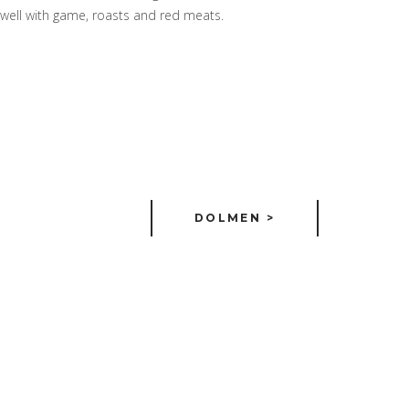
es well with game, roasts and red meats.
DOLMEN >