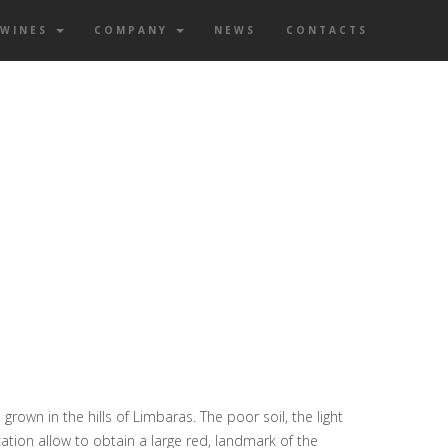
WINES
COMPANY
NEWS
CONTACTS
grown in the hills of Limbaras. The poor soil, the light
cation allow to obtain a large red, landmark of the