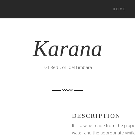
HOME
Karana
IGT Red Colli del Limbara
DESCRIPTION
It is a wine made from the grape 
water and the appropriate vinifi