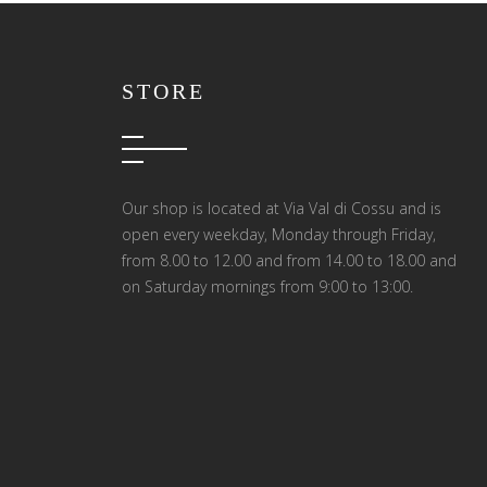
STORE
Our shop is located at Via Val di Cossu and is
open every weekday, Monday through Friday,
from 8.00 to 12.00 and from 14.00 to 18.00 and
on Saturday mornings from 9:00 to 13:00.