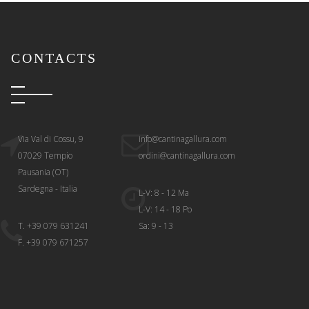
CONTACTS
Via Val di Cossu, 9
info@cantinagallura.com
07029 Tempio
ordini@cantinagallura.com
Pausania (OT)
Sardegna - Italia
L-V: 8 - 12 Ma
L-V: 14 - 18 Po
T. +39 079 631241
Sa: 9 - 13
F. +39 079 671257