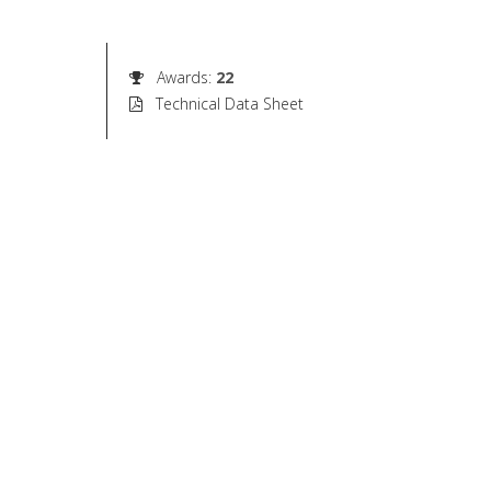
Awards
:
22
Technical Data Sheet