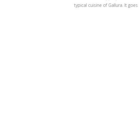
typical cuisine of Gallura. It go