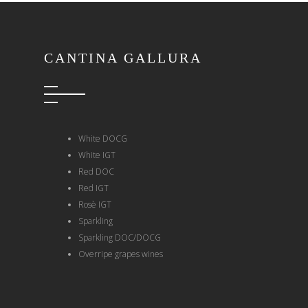
CANTINA GALLURA
White DOCG
White IGT
Red DOC
Red IGT
Rosè IGT
Sparkling
Sparkling DOC/DOCG
Overripe grapes wines